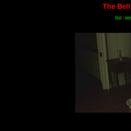
The Bell
first
|
pre