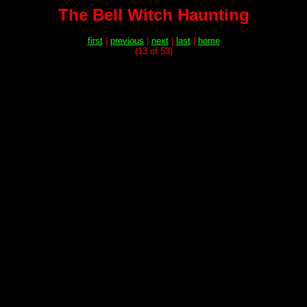
The Bell Witch Haunting
first
|
previous
|
next
|
last
|
home
(13 of 53)